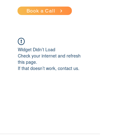
Book a Call
Widget Didn’t Load
Check your internet and refresh
this page.
If that doesn’t work, contact us.