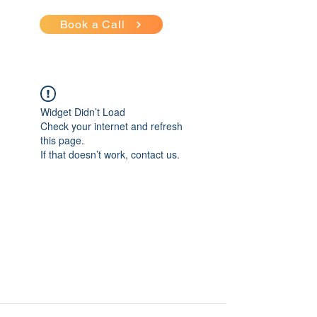
Book a Call
Widget Didn’t Load
Check your internet and refresh
this page.
If that doesn’t work, contact us.