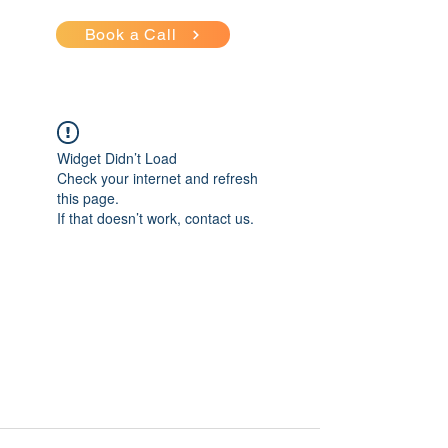
Book a Call
Widget Didn’t Load
Check your internet and refresh
this page.
If that doesn’t work, contact us.