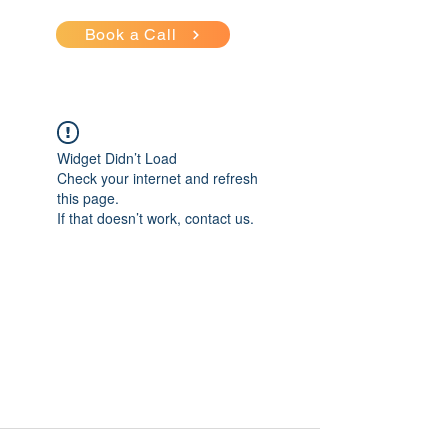
Book a Call
Widget Didn’t Load
Check your internet and refresh
this page.
If that doesn’t work, contact us.