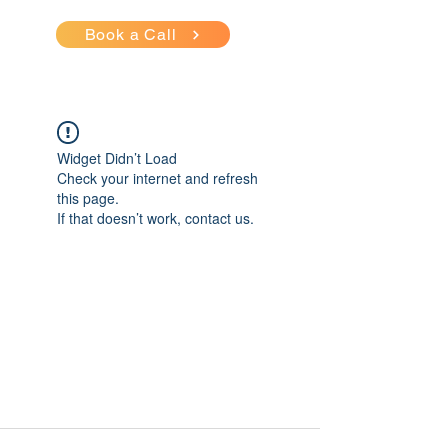
Book a Call
Widget Didn’t Load
Check your internet and refresh
this page.
If that doesn’t work, contact us.