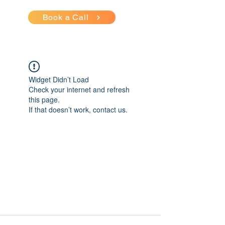
Book a Call
Widget Didn’t Load
Check your internet and refresh
this page.
If that doesn’t work, contact us.