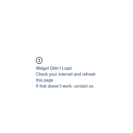
Home
About
Services
Conta
Widget Didn’t Load
Check your internet and refresh
this page.
If that doesn’t work, contact us.