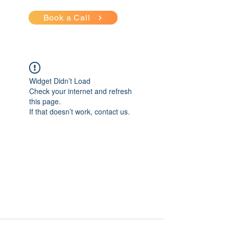
Book a Call
Widget Didn’t Load
Check your internet and refresh
this page.
If that doesn’t work, contact us.