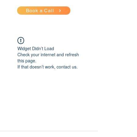
Book a Call
Widget Didn’t Load
Check your internet and refresh
this page.
If that doesn’t work, contact us.