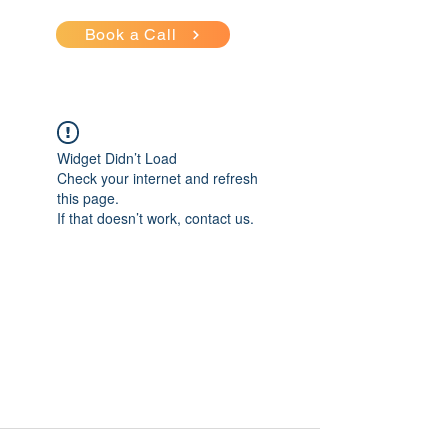
Book a Call
Widget Didn’t Load
Check your internet and refresh
this page.
If that doesn’t work, contact us.