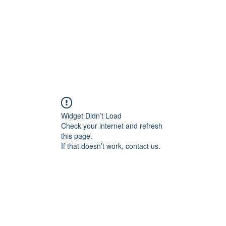
Home
About
Services
Conta
Widget Didn’t Load
Check your internet and refresh
this page.
If that doesn’t work, contact us.