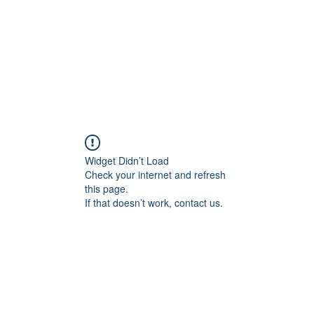
Home
About
Services
Conta
Widget Didn’t Load
Check your internet and refresh
this page.
If that doesn’t work, contact us.