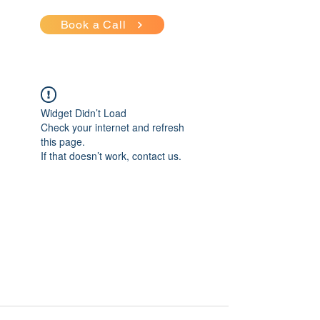
Book a Call
Widget Didn’t Load
Check your internet and refresh
this page.
If that doesn’t work, contact us.