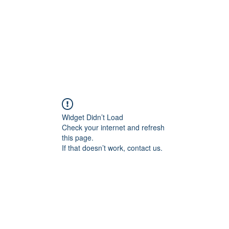
Home
About
Services
Conta
Widget Didn’t Load
Check your internet and refresh
this page.
If that doesn’t work, contact us.