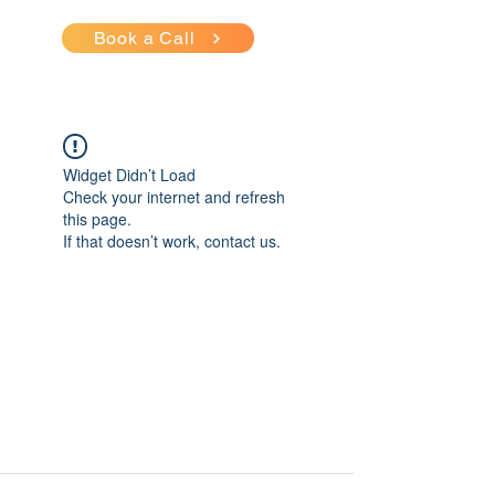
Book a Call
Widget Didn’t Load
Check your internet and refresh
this page.
If that doesn’t work, contact us.