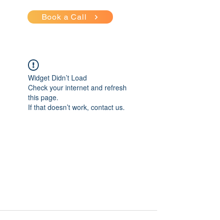
Book a Call
Widget Didn’t Load
Check your internet and refresh
this page.
If that doesn’t work, contact us.