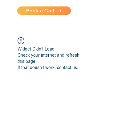
Book a Call
Widget Didn’t Load
Check your internet and refresh
this page.
If that doesn’t work, contact us.