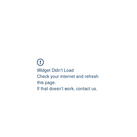
Home
About
Services
Conta
Widget Didn’t Load
Check your internet and refresh
this page.
If that doesn’t work, contact us.