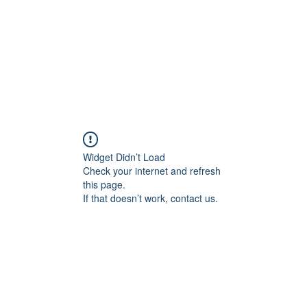
Home
About
Services
Conta
Widget Didn’t Load
Check your internet and refresh
this page.
If that doesn’t work, contact us.