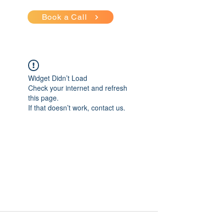
Book a Call
Widget Didn’t Load
Check your internet and refresh
this page.
If that doesn’t work, contact us.