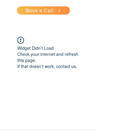
Book a Call
Widget Didn’t Load
Check your internet and refresh
this page.
If that doesn’t work, contact us.