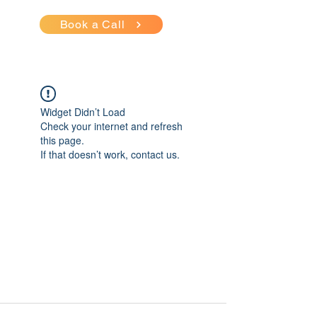
Book a Call
Widget Didn’t Load
Check your internet and refresh
this page.
If that doesn’t work, contact us.