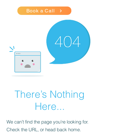
Book a Call
There’s Nothing
Here...
We can’t find the page you’re looking for.
Check the URL, or head back home.