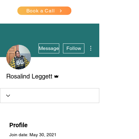
Book a Call
More actions
Message
Follow
Admin
Rosalind Leggett
Profile
Join date: May 30, 2021