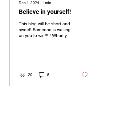
Dec 4, 2024
∙
1
min
Believe in yourself!
This blog will be short and
sweet! Someone is waiting
on you to win!!!!! When you
don’t have the belief in
yourself, tap in with
those...
20
8
Load More
Rosie Bonds