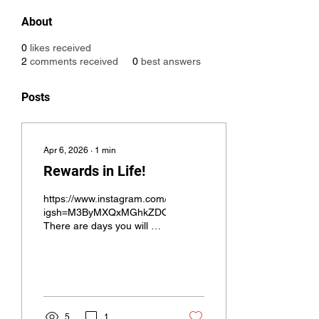
About
0
likes received
2
comments received
0
best answers
Posts
Apr 6, 2026
∙
1
min
Rewards in Life!
https://www.instagram.com/reel/DWyTz4RxAFd/?
igsh=M3ByMXQxMGhkZDQ2
There are days you will be
able to reward yourself
with the things you love,
for me; that’s the beach! I
would love to feel that
ocean breeze on the wake
up everyday!
5
1