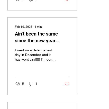
Feb 19, 2025
∙
1
min
Ain’t been the same
since the new year
came!!!!
I went on a date the last
day in December and it
has went viral!!!! I’m gonna
tell the story a little
backwards!!! But here’s the
end and...
5
1